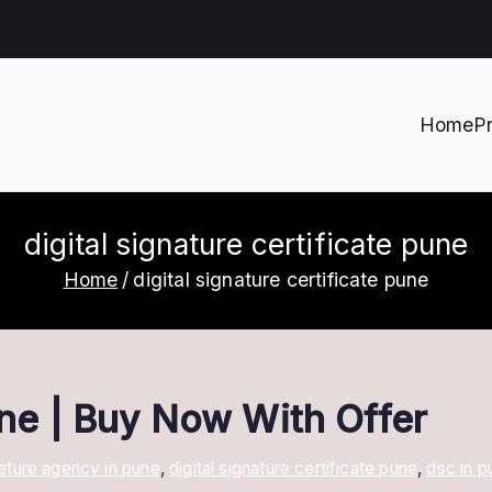
Home
P
h
digital signature certificate pune
Home
digital signature certificate pune
une | Buy Now With Offer
gnature agency in pune
,
digital signature certificate pune
,
dsc in p