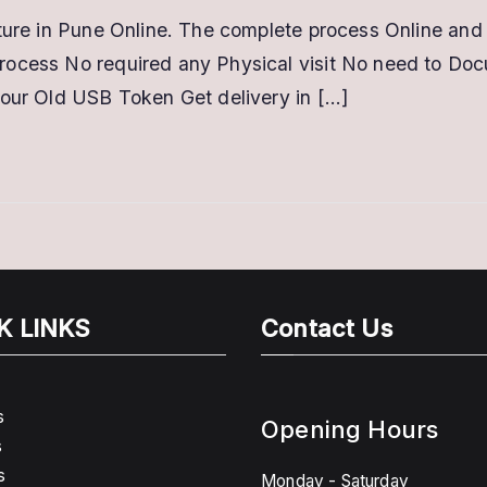
ature in Pune Online. The complete process Online and 
rocess No required any Physical visit No need to Do
your Old USB Token Get delivery in […]
K LINKS
Contact Us
s
Opening Hours
s
s
Monday - Saturday