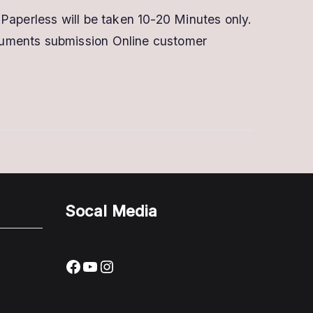
Digital
Paperless will be taken 10-20 Minutes only.
Signature
cuments submission Online customer
in
Pune
|
Buy
Now
With
Offer
Socal Media
Facebook
YouTube
Instagram