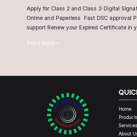
Apply for Class 2 and Class 3 Digital Sign
Online and Paperless Fast DSC approval P
support Renew your Expired Certificate in 
Read More
QUIC
Home
Product
Service
About U