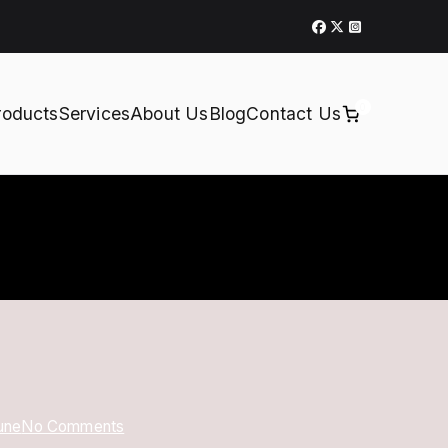
0
roducts
Services
About Us
Blog
Contact Us
on
une
No Comments