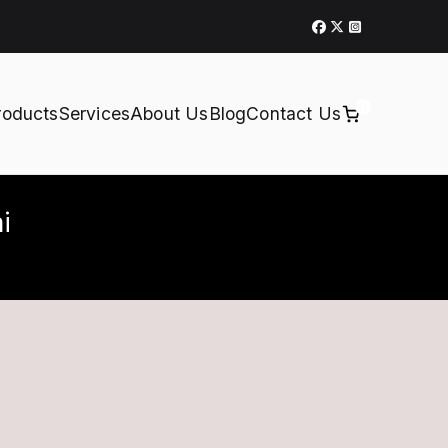
0
roducts
Services
About Us
Blog
Contact Us
i