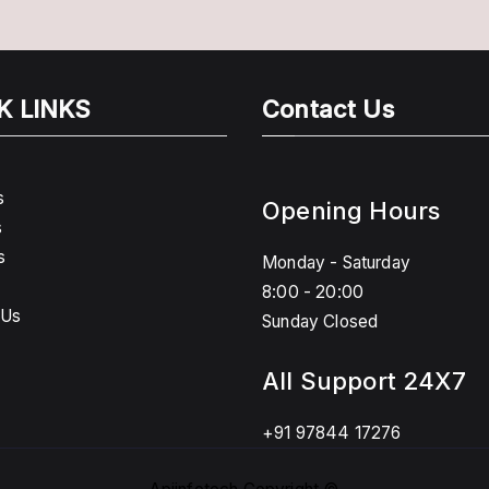
K LINKS
Contact Us
s
Opening Hours
s
s
Monday - Saturday
8:00 - 20:00
 Us
Sunday Closed
All Support 24X7
+91 97844 17276