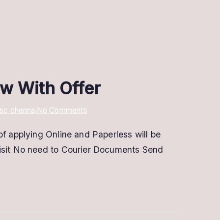
ow With Offer
on
sc chennai
No Comments
Digital
of applying Online and Paperless will be
Signature
visit No need to Courier Documents Send
In
Chennai
@
Low
Price
|