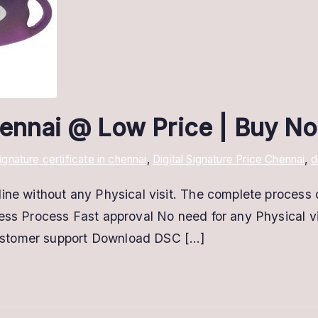
Chennai @ Low Price | Buy N
signature certificate in chennai
,
Digital Signature Price Chennai
,
d
ine without any Physical visit. The complete process 
less Process Fast approval No need for any Physical 
ustomer support Download DSC […]