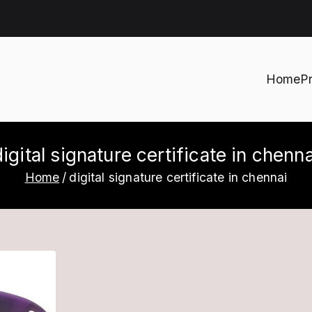
Home
P
h
digital signature certificate in chenna
Home
digital signature certificate in chennai