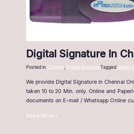
Digital Signature In 
Posted in
Chennai
,
Digital Signature
Tagged
digital 
We provide Digital Signature in Chennai Onl
taken 10 to 20 Min. only. Online and Paper
documents on E-mail / Whatsapp Online c
Read More