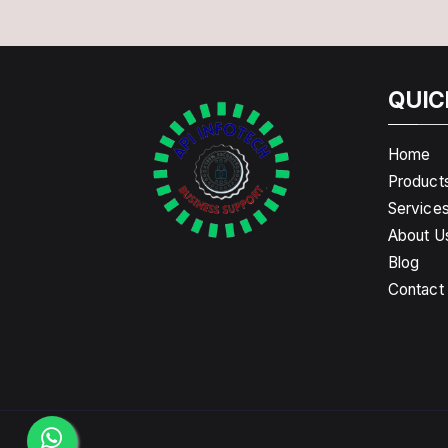
QUIC
Home
Product
Service
About U
Blog
Contact