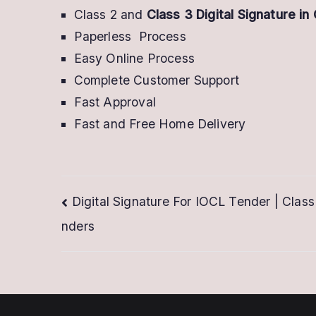
Class 2 and
Class 3 Digital Signature in
Paperless Process
Easy Online Process
Complete Customer Support
Fast Approval
Fast and Free Home Delivery
Post
Digital Signature For IOCL Tender | Class
nders
navigation