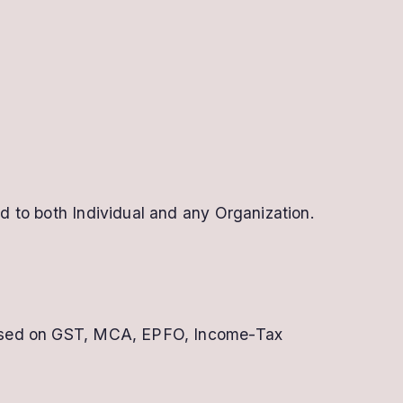
 to both Individual and any Organization.
ly used on GST, MCA, EPFO, Income-Tax