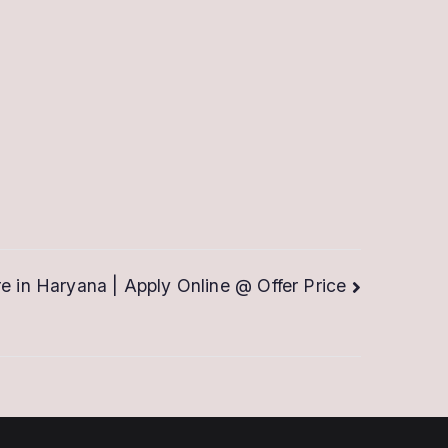
re in Haryana | Apply Online @ Offer Price