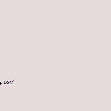
g. DSC)