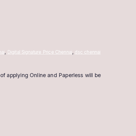
nai
,
Digital Signature Price Chennai
,
dsc chennai
of applying Online and Paperless will be