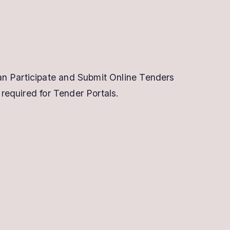
an Participate and Submit Online Tenders
 required for Tender Portals.