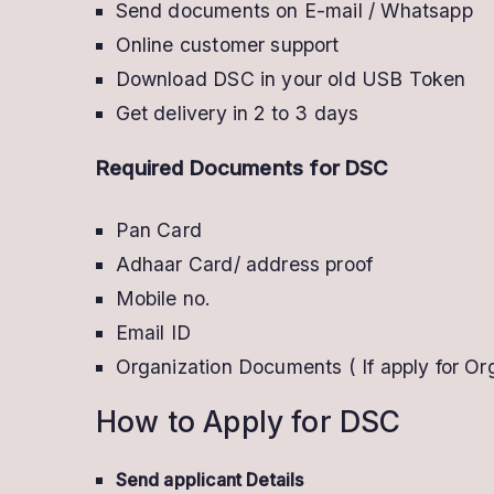
Send documents on E-mail / Whatsapp
Now
Online customer support
With
Download DSC in your old USB Token
Offer
Get delivery in 2 to 3 days
Required Documents for DSC
Pan Card
Adhaar Card/ address proof
Mobile no.
Email ID
Organization Documents ( If apply for Or
How to Apply for DSC
Send applicant Details