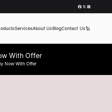
0
roducts
Services
About Us
Blog
Contact Us
Now With Offer
uy Now With Offer