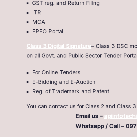
GST reg. and Return Filing
ITR
MCA
EPFO Portal
Class 3 Digital Signature
– Class 3 DSC mos
on all Govt. and Public Sector Tender Portal
For Online Tenders
E-Bidding and E-Auction
Reg. of Trademark and Patent
You can contact us for Class 2 and Class 3 
Email us –
apiinfotec
Whatsapp / Call – 09784