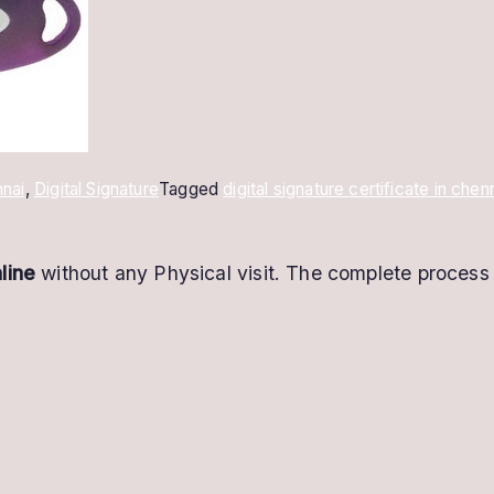
nai
,
Digital Signature
Tagged
digital signature certificate in chen
line
without any Physical visit. The complete process 