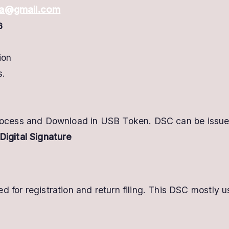
dia@gmail.com
6
ion
s.
process and Download in USB Token. DSC can be issued
Digital Signature
d for registration and return filing. This DSC most