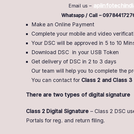
apiinfotechin
Email us –
Whatsapp / Call – 0978441727
Make an Online Payment
Complete your mobile and video verificat
Your DSC will be approved in 5 to 10 Min
Download DSC in your USB Token
Get delivery of DSC in 2 to 3 days
Our team will help you to complete the 
You can contact for
Class 2 and Class 3 
There are two types of digital signature
Class 2 Digital Signature
– Class 2 DSC use
Portals for reg. and return filing.