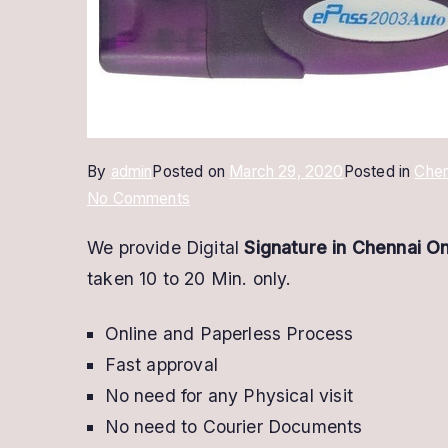
By
admin
Posted on
March 29, 2020
Posted in
Chen
on
No Comments
Digital
We provide Digital
Signature in Chennai On
Signature
taken 10 to 20 Min. only.
In
Chennai
Online and Paperless Process
@
Low
Fast approval
Price
No need for any Physical visit
|
No need to Courier Documents
Buy