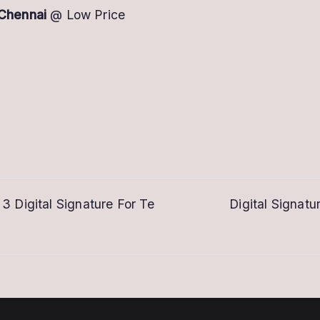
 Chennai
@ Low Price
 3 Digital Signature For Te
Digital Signatu