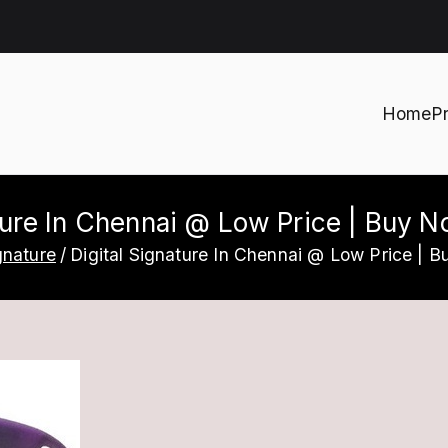
Home
P
h
ture In Chennai @ Low Price | Buy 
gnature
Digital Signature In Chennai @ Low Price | B