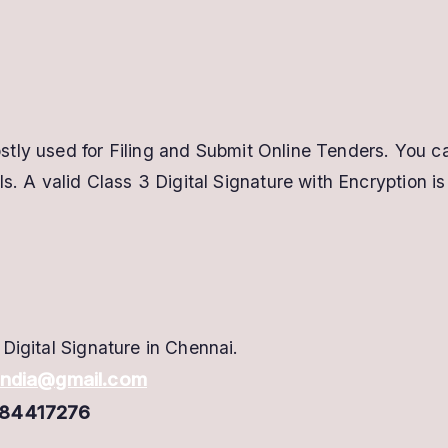
tly used for Filing and Submit Online Tenders. You c
s. A valid Class 3 Digital Signature with Encryption is
Digital Signature in Chennai.
hindia@gmail.com
417276