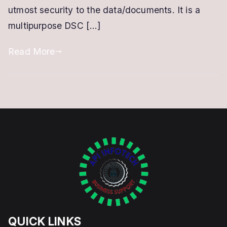
utmost security to the data/documents. It is a
multipurpose DSC […]
Read More
QUICK LINKS