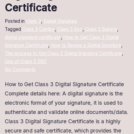
Certificate
Posted in
class 3
,
Digital Signature
Tagged
Class 3 Combo
,
Class 3 Dsc
,
Class 3 Signing
,
digital signature certificate
,
How to Get Class 3 Digital
Signature Certificate
,
How to Renew a Digital Signature
,
The process to Get Class 3 Digital Signature Certificate
,
Use of Class 3 DSC
on
No Comments
How
How to Get Class 3 Digital Signature Certificate
to
Complete details here: A digital signature is the
Get
Class
electronic format of your signature, it is used to
3
authenticate and validate online documents/data.
Digital
Class 3 Digital Signature Certificate is a highly
Signature
secure and safe certificate, which provides the
Certificate