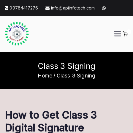
Skip
09784417276
info@apiinfotech.com
to
content
0
API Info Tech
API Info Tech Tagline
Class 3 Signing
Home
Class 3 Signing
How to Get Class 3
Digital Signature