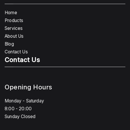
Home
Products
Services
About Us
Blog
Contact Us
Contact Us
Opening Hours
Monday - Saturday
8:00 - 20:00
Sunday Closed