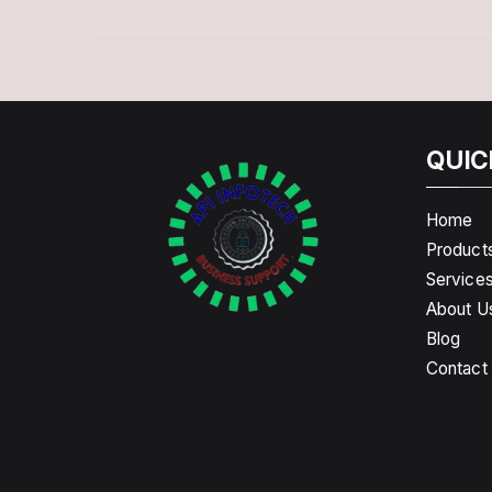
QUIC
Home
Product
Service
About U
Blog
Contact