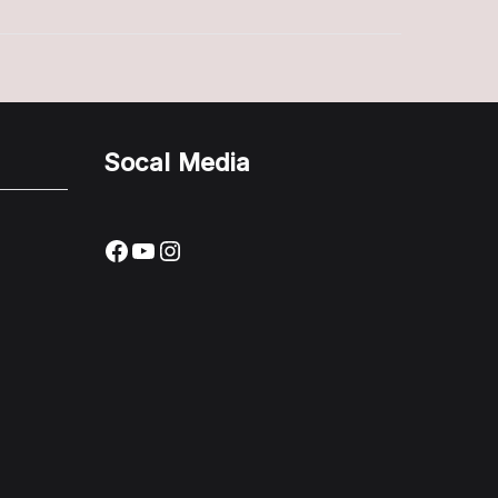
Complete
Guide
Socal Media
Facebook
YouTube
Instagram