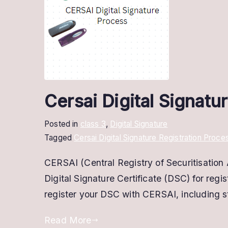
Cersai Digital Signatu
Posted in
class 3
,
Digital Signature
Tagged
Cersai Digital Signature Registration Proce
CERSAI (Central Registry of Securitisation A
Digital Signature Certificate (DSC) for regi
register your DSC with CERSAI, including st
Read More