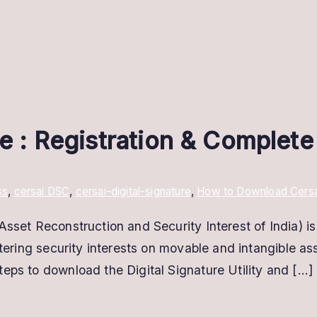
re : Registration & Complet
ss
,
cersai DSC
,
cersai-digital-signature
,
How to Download Cersai d
sset Reconstruction and Security Interest of India) is 
stering security interests on movable and intangible ass
eps to download the Digital Signature Utility and […]