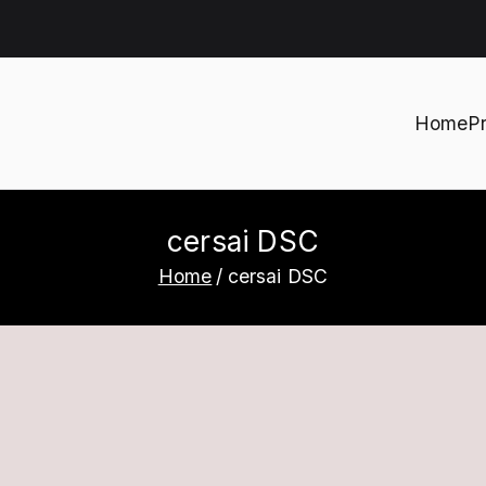
Home
P
h
cersai DSC
Home
cersai DSC