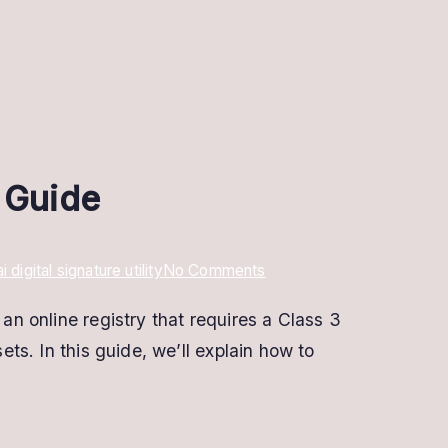
e Guide
on
igital signature utility
No Comments
Cersai
an online registry that requires a Class 3
Digital
ets. In this guide, we’ll explain how to
Signature
:
Registration
&