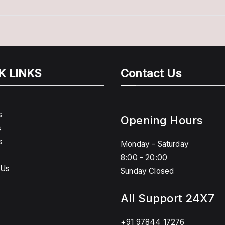
K LINKS
Contact Us
s
Opening Hours
s
s
Monday - Saturday
8:00 - 20:00
 Us
Sunday Closed
All Support 24X7
+91 97844 17276