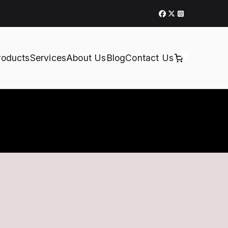
0
roducts
Services
About Us
Blog
Contact Us