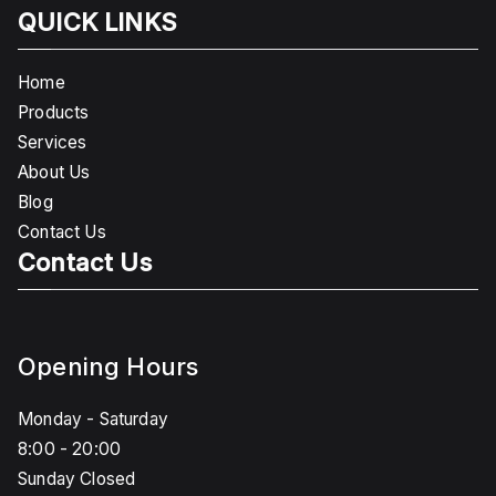
QUICK LINKS
Home
Products
Services
About Us
Blog
Contact Us
Contact Us
Opening Hours
Monday - Saturday
8:00 - 20:00
Sunday Closed