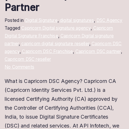
Partner
Posted in
Digital Signature
,
digital signatures
,
DSC Agency
Tagged
Capricorn Digital signature agency
,
Capricorn
Digital Signature Franchise
,
Capricorn Digital signature
partner
,
capricorn digital signature reseller
,
Capricorn DSC
agency
,
Capricorn DSC Franchise
,
Capricorn DSC partner
,
Capricorn DSC reseller
on
No Comments
Capricorn
What is Capricorn DSC Agency? Capricorn CA
DSC
(Capricorn Identity Services Pvt. Ltd.) is a
Franchise
|
licensed Certifying Authority (CA) approved by
Become
the Controller of Certifying Authorities (CCA),
Capricorn
India, to issue Digital Signature Certificates
Partner
(DSC) and related services. At API Infotech, we