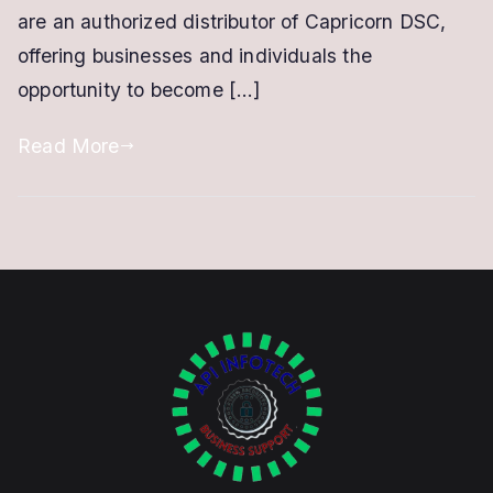
are an authorized distributor of Capricorn DSC,
offering businesses and individuals the
opportunity to become […]
Read More