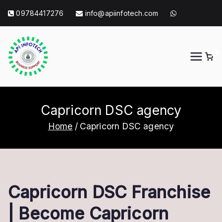
Skip
09784417276
info@apiinfotech.com
to
content
0
API Info Tech
API Info Tech Tagline
Capricorn DSC agency
Home
Capricorn DSC agency
Capricorn DSC Franchise
| Become Capricorn