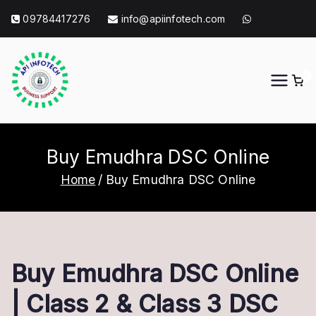
Skip
09784417276
info@apiinfotech.com
to
content
0
API Info Tech
API Info Tech Tagline
Buy Emudhra DSC Online
Home
Buy Emudhra DSC Online
Buy Emudhra DSC Online
| Class 2 & Class 3 DSC