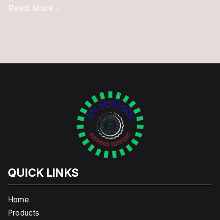
Read More
DSC
@
Offer
Price
QUICK LINKS
Home
Products