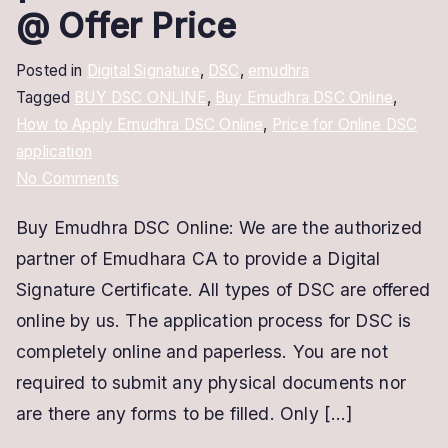
@ Offer Price
Posted in
Digital Signature
,
DSC
,
emudhra
Tagged
BUY DSC ONLINE
,
Buy Emudhra DSC Online
,
How to Apply Emudhra DSC Online
,
Price for Online DSC
application
on
No Comments
Buy
Buy Emudhra DSC Online: We are the authorized
Emudhra
partner of Emudhara CA to provide a Digital
DSC
Online
Signature Certificate. All types of DSC are offered
|
online by us. The application process for DSC is
Class
completely online and paperless. You are not
2
required to submit any physical documents nor
&
are there any forms to be filled. Only […]
Class
3