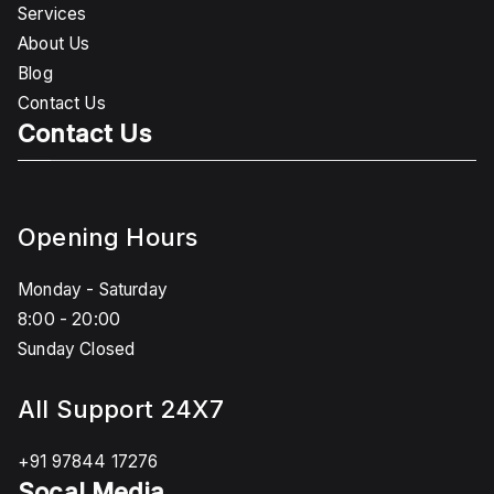
Services
About Us
Blog
Contact Us
Contact Us
Opening Hours
Monday - Saturday
8:00 - 20:00
Sunday Closed
All Support 24X7
+91 97844 17276
Socal Media