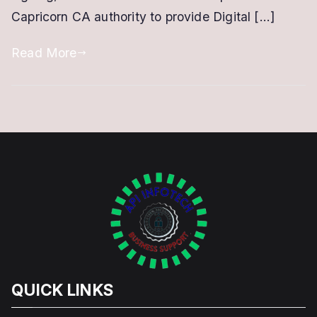
Capricorn CA authority to provide Digital […]
Read More
QUICK LINKS