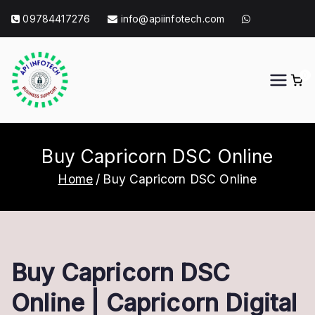
Skip
09784417276
info@apiinfotech.com
to
content
0
API Info Tech
API Info Tech Tagline
Buy Capricorn DSC Online
Home
Buy Capricorn DSC Online
Buy Capricorn DSC
Online | Capricorn Digital