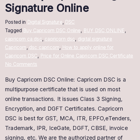
Signature Online
Posted in
Digital Signature
,
DSC
Tagged
Buy Capricorn DSC Online
,
BUY DSC ONLINE
,
capricorn ca dsc
,
capricorn dsc
,
digital signature
Capricorn
,
dsc capricorn
,
How to apply online for
Capricorn DSC
,
Price for Online Capricorn DSC Certificate
on
No Comments
Buy
Buy Capricorn DSC Online: Capricorn DSC is a
Capricorn
multipurpose certificate that is used on most
DSC
Online
online transactions. It issues Class 3 Signing,
|
Encryption, and DGFT Certificates. Capricorn
Capricorn
DSC is best for GST, MCA, ITR, EPFO,eTenders,
Digital
Trademark, IPR, IceGate, DGFT, CBSE, invoice
Signature
signing, etc. We are the authorized partner of
Online