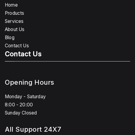
Home
Products
Services
About Us
Blog
Contact Us
Contact Us
Opening Hours
Monday - Saturday
8:00 - 20:00
Sunday Closed
All Support 24X7