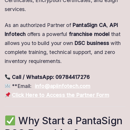
Certificates, Encryption Certificates, and eSign
services.
As an authorized Partner of
PantaSign CA
,
API
Infotech
offers a powerful
franchise model
that
allows you to build your own
DSC business
with
complete training, technical support, and zero
inventory requirements.
Call / WhatsApp: 09784417276
**Email:
info@apiinfotech.com
Click Here to Access the Partner Form
Why Start a PantaSign