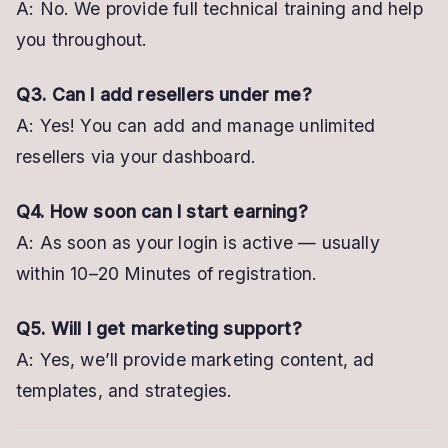
A: No. We provide full technical training and help
you throughout.
Q3. Can I add resellers under me?
A: Yes! You can add and manage unlimited
resellers via your dashboard.
Q4. How soon can I start earning?
A: As soon as your login is active — usually
within 10–20 Minutes of registration.
Q5. Will I get marketing support?
A: Yes, we’ll provide marketing content, ad
templates, and strategies.