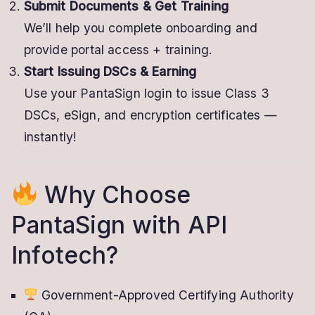
Submit Documents & Get Training
We’ll help you complete onboarding and
provide portal access + training.
Start Issuing DSCs & Earning
Use your PantaSign login to issue Class 3
DSCs, eSign, and encryption certificates —
instantly!
Why Choose
PantaSign with API
Infotech?
Government-Approved Certifying Authority