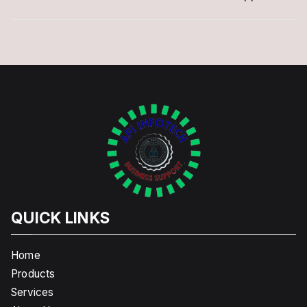
QUICK LINKS
Home
Products
Services