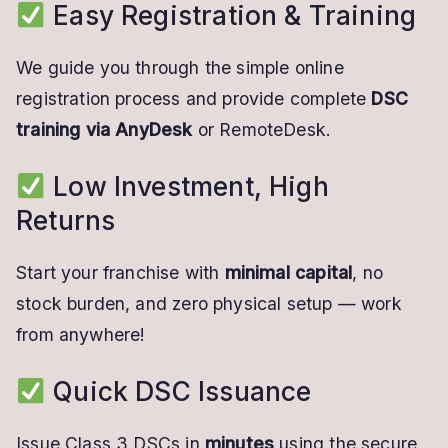
Easy Registration & Training
We guide you through the simple online
registration process and provide complete
DSC
training via AnyDesk
or RemoteDesk.
Low Investment, High
Returns
Start your franchise with
minimal capital
, no
stock burden, and zero physical setup — work
from anywhere!
Quick DSC Issuance
Issue Class 3 DSCs in
minutes
using the secure