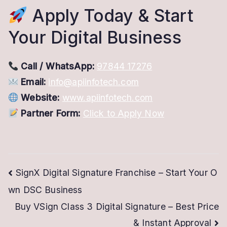
Apply Today & Start
Your Digital Business
Call / WhatsApp:
97844 17276
Email:
info@apiinfotech.com
Website:
www.apiinfotech.com
Partner Form:
Click to Apply Now
Post
SignX Digital Signature Franchise – Start Your O
wn DSC Business
navigation
Buy VSign Class 3 Digital Signature – Best Price
& Instant Approval