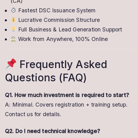
(CA)
Fastest DSC Issuance System
Lucrative Commission Structure
Full Business & Lead Generation Support
Work from Anywhere, 100% Online
Frequently Asked
Questions (FAQ)
Q1. How much investment is required to start?
A: Minimal. Covers registration + training setup.
Contact us for details.
Q2. Do I need technical knowledge?