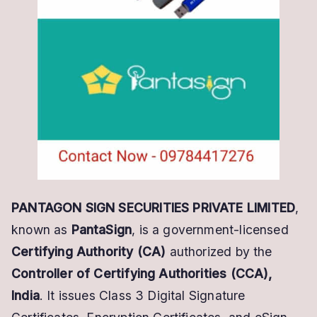
DSC
Partner
Today
PANTAGON SIGN SECURITIES PRIVATE LIMITED
,
known as
PantaSign
, is a government-licensed
Certifying Authority (CA)
authorized by the
Controller of Certifying Authorities (CCA),
India
. It issues Class 3 Digital Signature