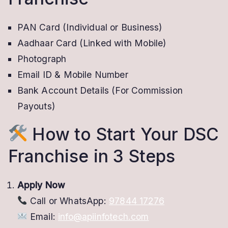
PAN Card (Individual or Business)
Aadhaar Card (Linked with Mobile)
Photograph
Email ID & Mobile Number
Bank Account Details (For Commission
Payouts)
How to Start Your DSC
Franchise in 3 Steps
Apply Now
Call or WhatsApp:
97844 17276
Email:
info@apiinfotech.com