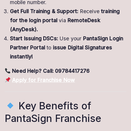
mobile number.
Get Full Training & Support:
Receive
training
for the login portal
via
RemoteDesk
(AnyDesk).
Start Issuing DSCs:
Use your
PantaSign Login
Partner Portal
to
issue Digital Signatures
instantly!
Need Help? Call: 09784417276
Apply for Franchise Now
Key Benefits of
PantaSign Franchise