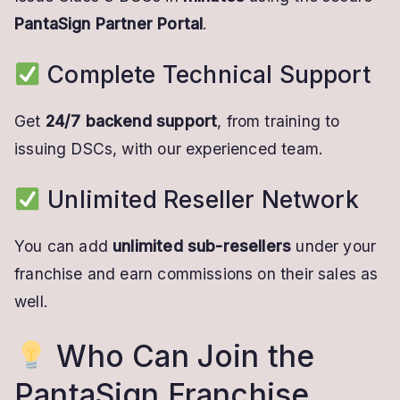
PantaSign Partner Portal
.
Complete Technical Support
Get
24/7 backend support
, from training to
issuing DSCs, with our experienced team.
Unlimited Reseller Network
You can add
unlimited sub-resellers
under your
franchise and earn commissions on their sales as
well.
Who Can Join the
PantaSign Franchise