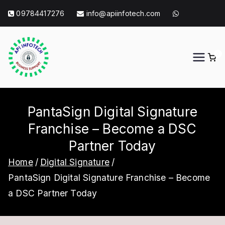
Skip
09784417276
info@apiinfotech.com
to
content
0
API Info Tech
API Info Tech Tagline
PantaSign Digital Signature
Franchise – Become a DSC
Partner Today
Home
Digital Signature
PantaSign Digital Signature Franchise – Become
a DSC Partner Today