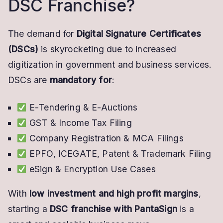
DSC Franchise?
The demand for
Digital Signature Certificates
(DSCs)
is skyrocketing due to increased
digitization in government and business services.
DSCs are
mandatory for
:
E-Tendering & E-Auctions
GST & Income Tax Filing
Company Registration & MCA Filings
EPFO, ICEGATE, Patent & Trademark Filing
eSign & Encryption Use Cases
With
low investment and high profit margins
,
starting a
DSC franchise with PantaSign
is a