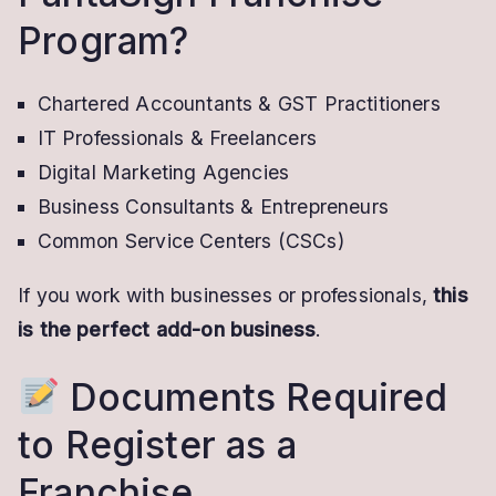
Program?
Chartered Accountants & GST Practitioners
IT Professionals & Freelancers
Digital Marketing Agencies
Business Consultants & Entrepreneurs
Common Service Centers (CSCs)
If you work with businesses or professionals,
this
is the perfect add-on business
.
Documents Required
to Register as a
Franchise