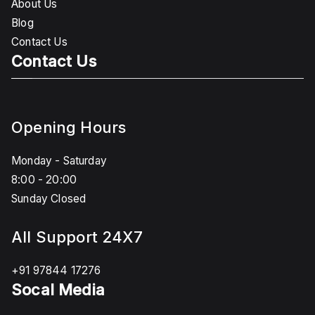
About Us
Blog
Contact Us
Contact Us
Opening Hours
Monday - Saturday
8:00 - 20:00
Sunday Closed
All Support 24X7
+91 97844 17276
Socal Media