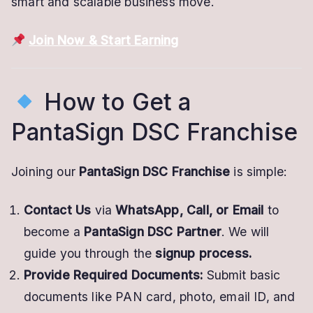
smart and scalable business move.
Join Now & Start Earning
How to Get a
PantaSign DSC Franchise
Joining our
PantaSign DSC Franchise
is simple:
Contact Us
via
WhatsApp, Call, or Email
to
become a
PantaSign DSC Partner
. We will
guide you through the
signup process.
Provide Required Documents:
Submit basic
documents like PAN card, photo, email ID, and