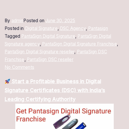
By
admin
Posted on
June 30, 2025
Posted in
Digital Signature
,
DSC Agency
,
Pantasign
Tagged
PantaSign Digital Signature
,
PantaSign Digital
Signature agency
,
PantaSign Digital Signature Franchise
,
PantaSign Digital Signature reseller
,
PantaSign DSC
Franchise
,
PantaSign DSC reseller
on
No Comments
PantaSign
Start a Profitable Business in Digital
Digital
Signature Certificates (DSC) with India’s
Signature
Franchise
Leading Certifying Authority
–
Become
a