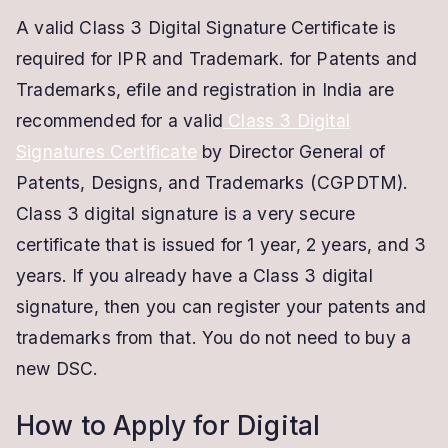
A valid Class 3 Digital Signature Certificate is
required for IPR and Trademark. for Patents and
Trademarks, efile and registration in India are
recommended for a valid
Class 3 Digital
Signatures Certificate
by Director General of
Patents, Designs, and Trademarks (CGPDTM).
Class 3 digital signature is a very secure
certificate that is issued for 1 year, 2 years, and 3
years. If you already have a Class 3 digital
signature, then you can register your patents and
trademarks from that. You do not need to buy a
new DSC.
How to Apply for Digital