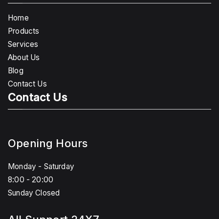
Home
Products
Services
About Us
Blog
Contact Us
Contact Us
Opening Hours
Monday - Saturday
8:00 - 20:00
Sunday Closed