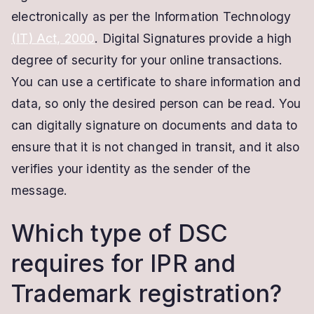
electronically as per the Information Technology
(IT) Act, 2000
. Digital Signatures provide a high
degree of security for your online transactions.
You can use a certificate to share information and
data, so only the desired person can be read. You
can digitally signature on documents and data to
ensure that it is not changed in transit, and it also
verifies your identity as the sender of the
message.
Which type of DSC
requires for IPR and
Trademark registration?