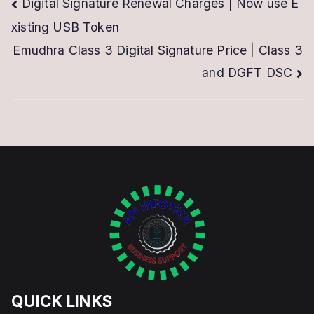
Post
Digital Signature Renewal Charges | Now use E
xisting USB Token
navigation
Emudhra Class 3 Digital Signature Price | Class 3
and DGFT DSC
QUICK LINKS