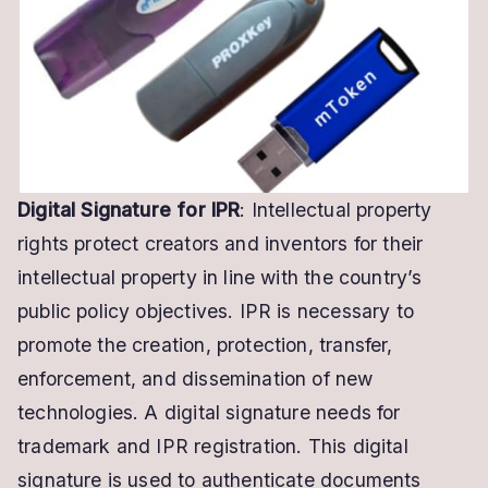
Trademark
Registration
Digital Signature for IPR
: Intellectual property
rights protect creators and inventors for their
intellectual property in line with the country’s
public policy objectives. IPR is necessary to
promote the creation, protection, transfer,
enforcement, and dissemination of new
technologies. A digital signature needs for
trademark and IPR registration. This digital
signature is used to authenticate documents