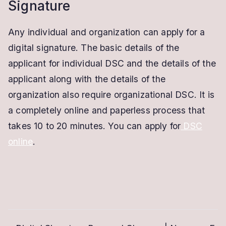
Signature
Any individual and organization can apply for a
digital signature. The basic details of the
applicant for individual DSC and the details of the
applicant along with the details of the
organization also require organizational DSC. It is
a completely online and paperless process that
takes 10 to 20 minutes. You can apply for
DSC
online
.