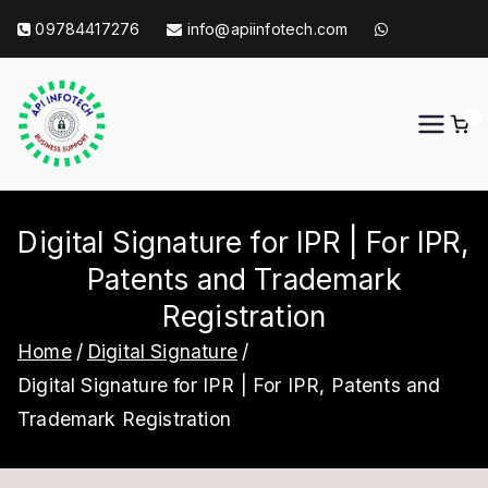
Skip
09784417276
info@apiinfotech.com
to
content
0
API Info Tech
API Info Tech Tagline
Digital Signature for IPR | For IPR,
Patents and Trademark
Registration
Home
Digital Signature
Digital Signature for IPR | For IPR, Patents and
Trademark Registration