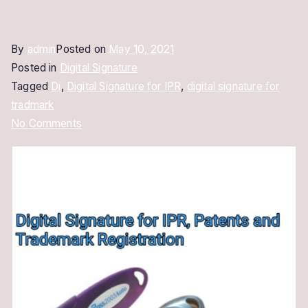
By
admin
Posted on
May 10, 2021
Posted in
Digital Signature
Tagged
Di
,
Digital Signature for IPR
,
digital signature for
tradmark
on
No Comments
Digital
Signature
for
IPR
|
For
IPR,
Patents
and