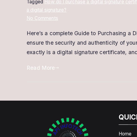
Tagged
How do I purchase a digital signature certi
a digital signature?
on
No Comments
Where
Here’s a complete Guide to Purchasing a Digi
can
ensure the security and authenticity of your
I
purchase
exactly is a digital signature certificate,
a
Read More
Digital
Signature
Certificate?
QUIC
Home