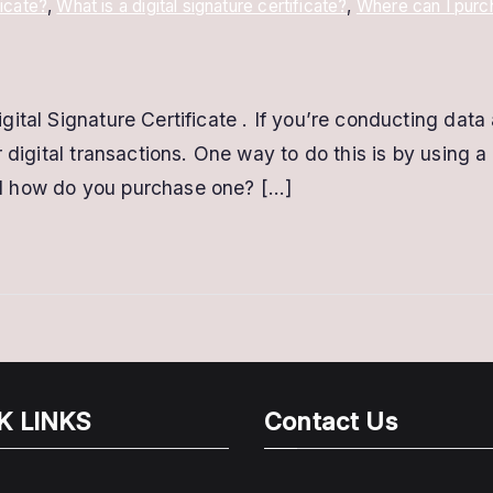
ficate?
,
What is a digital signature certificate?
,
Where can I purch
tal Signature Certificate . If you’re conducting data a
 digital transactions. One way to do this is by using a 
 and how do you purchase one? […]
K LINKS
Contact Us