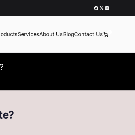
0
roducts
Services
About Us
Blog
Contact Us
e?
te?