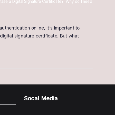
ase a Digital Signature Certificate?
,
Why do I need
uthentication online, it’s important to
digital signature certificate. But what
Socal Media