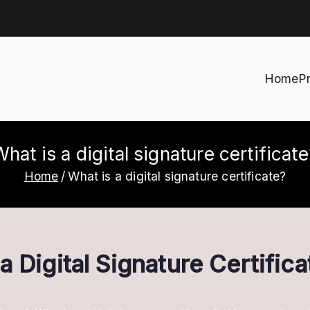
Home
P
h
hat is a digital signature certificat
Home
What is a digital signature certificate?
 Digital Signature Certifica