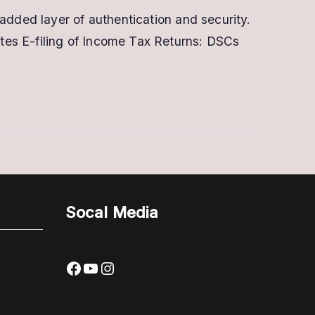
added layer of authentication and security.
tes E-filing of Income Tax Returns: DSCs
Socal Media
Facebook
YouTube
Instagram