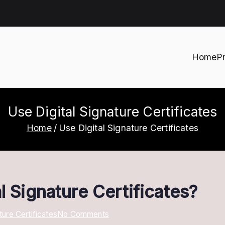
Home
P
h
Use Digital Signature Certificates
Home
Use Digital Signature Certificates
l Signature Certificates?
on
ture Certificates
No Comments