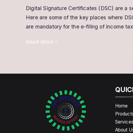
Digital Signature Certificates (DSC) are a 
Here are some of the key places where DSC
are mandatory for the e-filing of income tax 
Read More
QUIC
Home
Product
Service
About U