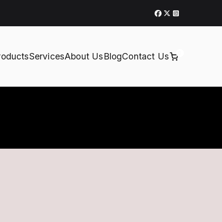
0
roducts
Services
About Us
Blog
Contact Us