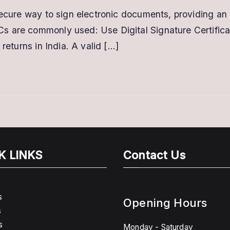
Where
secure way to sign electronic documents, providing an 
can
s are commonly used: Use Digital Signature Certifica
I
use
returns in India. A valid […]
Digital
Signature
Certificates?
K LINKS
Contact Us
s
Opening Hours
s
s
Monday - Saturday