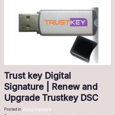
Trust key Digital
Signature | Renew and
Upgrade Trustkey DSC
Posted in
Digital Signature