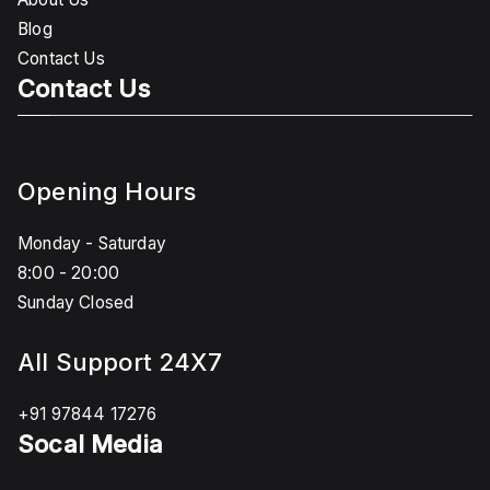
Blog
Contact Us
Contact Us
Opening Hours
Monday - Saturday
8:00 - 20:00
Sunday Closed
All Support 24X7
+91 97844 17276
Socal Media