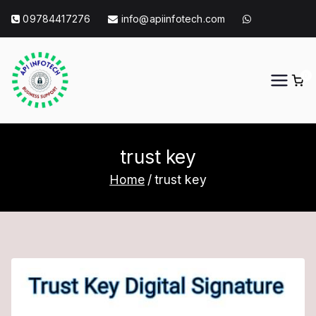
Skip
09784417276
info@apiinfotech.com
to
content
0
API Info Tech
API Info Tech Tagline
trust key
Home
trust key