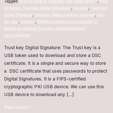
Tagged
How to Install a Trust key USB token driver?
,
How
to Renew Trust key Digital Signature?
,
trust key
,
Trust key
Digital Signature
,
trust key digital signature renewal
,
trust
key dsc
,
trustkey
,
Which Documents are required to
Renew or upgrade Trust key Digital Signature?
on
No Comments
Trust
Trust key Digital Signature: The Trust key is a
key
USB token used to download and store a DSC
Digital
Signature
certificate. It is a simple and secure way to store
|
a DSC certificate that uses passwords to protect
Renew
Digital Signatures. It is a FIPS-certified
and
cryptographic PKI USB device. We can use this
Upgrade
USB device to download any […]
Trustkey
DSC
Read More