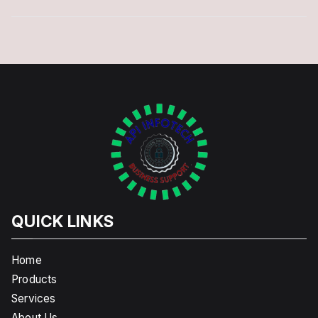
QUICK LINKS
Home
Products
Services
About Us