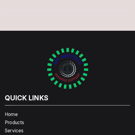
QUICK LINKS
Home
Products
Services