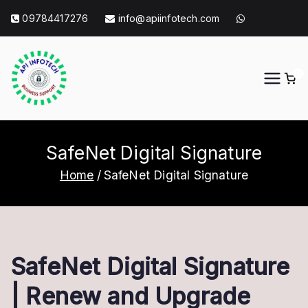
Skip
09784417276
info@apiinfotech.com
to
content
0
API Info Tech
API Info Tech Tagline
SafeNet Digital Signature
Home
SafeNet Digital Signature
SafeNet Digital Signature
| Renew and Upgrade