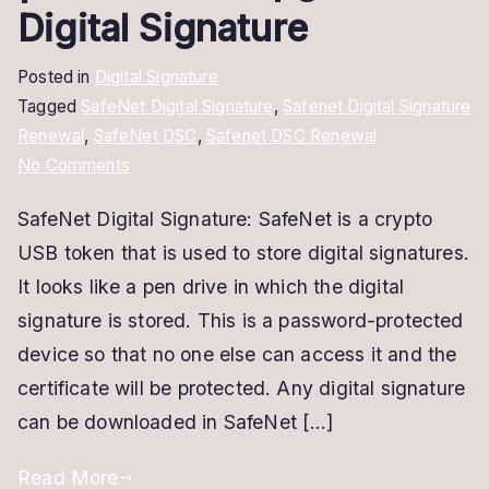
Digital Signature
Posted in
Digital Signature
Tagged
SafeNet Digital Signature
,
Safenet Digital Signature
Renewal
,
SafeNet DSC
,
Safenet DSC Renewal
on
No Comments
SafeNet
SafeNet Digital Signature: SafeNet is a crypto
Digital
USB token that is used to store digital signatures.
Signature
|
It looks like a pen drive in which the digital
Renew
signature is stored. This is a password-protected
and
device so that no one else can access it and the
Upgrade
certificate will be protected. Any digital signature
Digital
can be downloaded in SafeNet […]
Signature
Read More