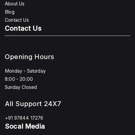
About Us
Blog
Contact Us
Contact Us
Opening Hours
Monday - Saturday
8:00 - 20:00
Sunday Closed
All Support 24X7
+91 97844 17276
Socal Media