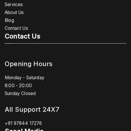
Services
About Us
Blog
Contact Us
Contact Us
Opening Hours
Monday - Saturday
8:00 - 20:00
Sunday Closed
All Support 24X7
+91 97844 17276