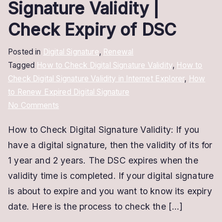
Signature Validity |
Check Expiry of DSC
Posted in
Digital Signature
,
Renewal
Tagged
How to Check Digital Signature Validity
,
How to
Check Digital Signature Validity in Internet Explorer
,
How
to Renew Expired Digital Signature
on
No Comments
How
How to Check Digital Signature Validity: If you
to
have a digital signature, then the validity of its for
Check
Digital
1 year and 2 years. The DSC expires when the
Signature
validity time is completed. If your digital signature
Validity
is about to expire and you want to know its expiry
|
date. Here is the process to check the […]
Check