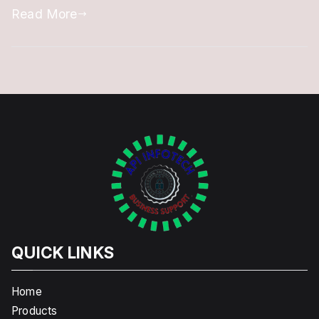
Expiry
Read More
of
DSC
QUICK LINKS
Home
Products