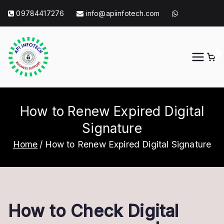
Skip
09784417276
info@apiinfotech.com
to
content
0
API Info Tech
API Info Tech Tagline
How to Renew Expired Digital
Signature
Home
How to Renew Expired Digital Signature
How to Check Digital