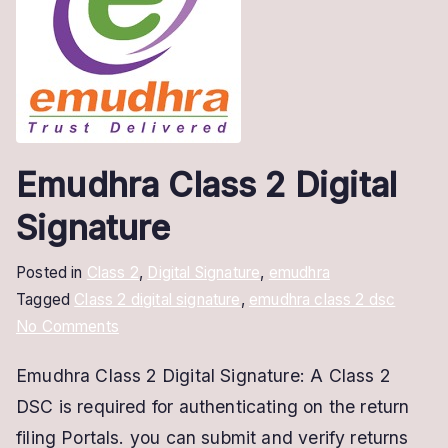
Emudhra Class 2 Digital
Signature
Posted in
Class 2
,
Digital Signature
,
emudhra
Tagged
Class 2 digital signature
,
emudhra class 2 dsc
on
No Comments
Emudhra
Emudhra Class 2 Digital Signature: A Class 2
Class
DSC is required for authenticating on the return
2
Digital
filing Portals. you can submit and verify returns