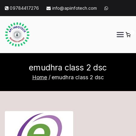
Skip
09784417276
info@apiinfotech.com
to
content
0
API Info Tech
API Info Tech Tagline
emudhra class 2 dsc
Home
emudhra class 2 dsc