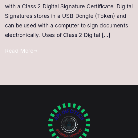
Signature
with a Class 2 Digital Signature Certificate. Digital
Signatures stores in a USB Dongle (Token) and
can be used with a computer to sign documents
electronically. Uses of Class 2 Digital […]
Read More