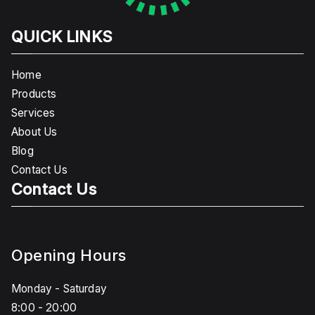
QUICK LINKS
Home
Products
Services
About Us
Blog
Contact Us
Contact Us
Opening Hours
Monday - Saturday
8:00 - 20:00