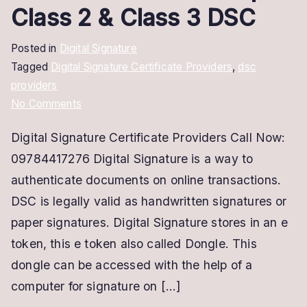
Class 2 & Class 3 DSC
Posted in
Digital Signature
Tagged
Digital Signature Certificate Providers
,
dsc
providers
on
No Comments
Digital
Digital Signature Certificate Providers Call Now:
Signature
09784417276 Digital Signature is a way to
Certificate
Providers
authenticate documents on online transactions.
|
DSC is legally valid as handwritten signatures or
Class
paper signatures. Digital Signature stores in an e
2
token, this e token also called Dongle. This
&
dongle can be accessed with the help of a
Class
computer for signature on […]
3
DSC