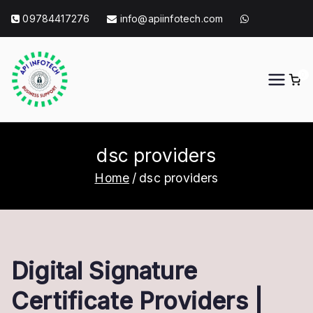
Skip
09784417276
info@apiinfotech.com
to
content
0
API Info Tech
API Info Tech Tagline
dsc providers
Home
dsc providers
Digital Signature
Certificate Providers |