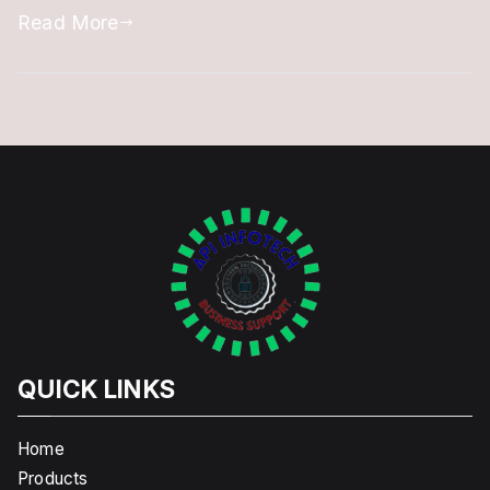
Read More
QUICK LINKS
Home
Products