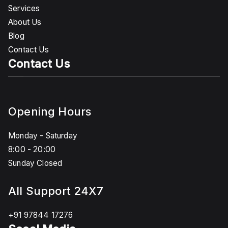
Services
About Us
Blog
Contact Us
Contact Us
Opening Hours
Monday - Saturday
8:00 - 20:00
Sunday Closed
All Support 24X7
+91 97844 17276