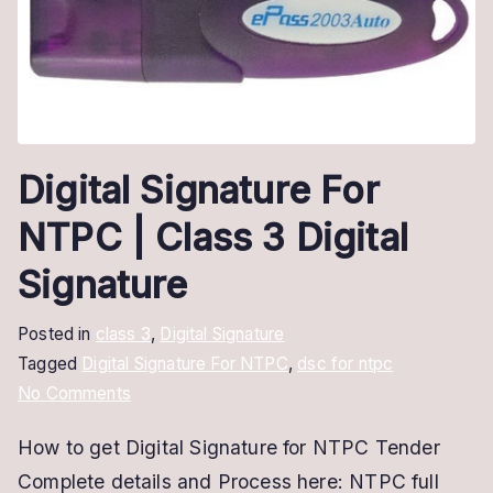
Digital Signature For
NTPC | Class 3 Digital
Signature
Posted in
class 3
,
Digital Signature
Tagged
Digital Signature For NTPC
,
dsc for ntpc
on
No Comments
Digital
How to get Digital Signature for NTPC Tender
Signature
Complete details and Process here: NTPC full
For