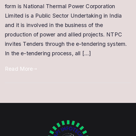
NTPC
form is National Thermal Power Corporation
|
Limited is a Public Sector Undertaking in India
Class
and it is involved in the business of the
3
production of power and allied projects. NTPC
Digital
invites Tenders through the e-tendering system.
Signature
In the e-tendering process, all […]
Read More