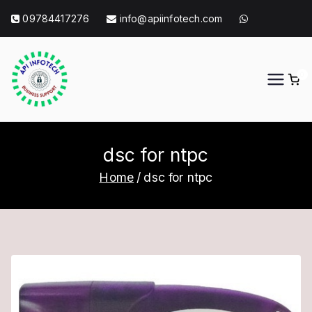
Skip
09784417276
info@apiinfotech.com
to
content
0
API Info Tech
API Info Tech Tagline
dsc for ntpc
Home
dsc for ntpc