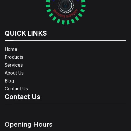
QUICK LINKS
Home
Products
Services
About Us
Blog
Contact Us
Contact Us
Opening Hours