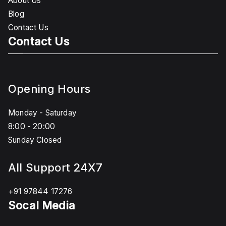
About Us
Blog
Contact Us
Contact Us
Opening Hours
Monday - Saturday
8:00 - 20:00
Sunday Closed
All Support 24X7
+91 97844 17276
Socal Media