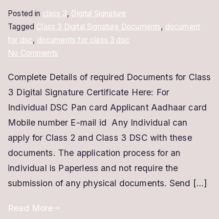
Posted in
class 3
,
Digital Signature
Tagged
Class 3 Digital Signature Documents
,
document
for dsc
,
documents for class 3 dsc
on
No Comments
Class
Complete Details of required Documents for Class
3
3 Digital Signature Certificate Here: For
Digital
Signature
Individual DSC Pan card Applicant Aadhaar card
Documents
Mobile number E-mail id Any Individual can
apply for Class 2 and Class 3 DSC with these
documents. The application process for an
individual is Paperless and not require the
submission of any physical documents. Send […]
Read More