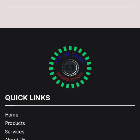
QUICK LINKS
Home
Products
Services