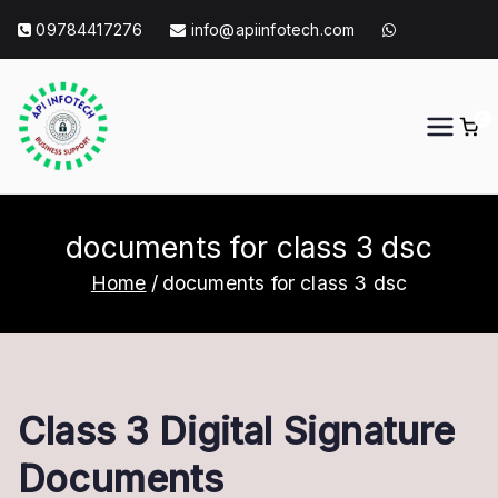
Skip
09784417276
info@apiinfotech.com
to
content
0
API Info Tech
API Info Tech Tagline
documents for class 3 dsc
Home
documents for class 3 dsc
Class 3 Digital Signature
Documents