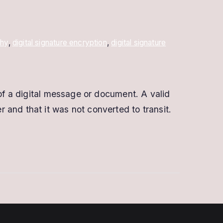
phy
,
digital signature encryption
,
digital signature
 of a digital message or document. A valid
and that it was not converted to transit.