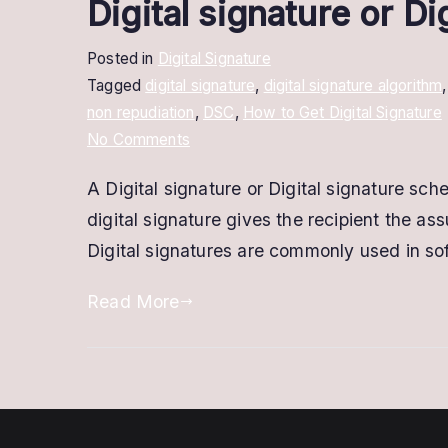
Digital signature or D
Posted in
Digital Signature
Tagged
digital signature
,
digital signature algorithm
non repudiation
,
DSC
,
How to Get Digital Signature
on
No Comments
Digital
A Digital signature or Digital signature sc
signature
digital signature gives the recipient the 
or
Digital
Digital signatures are commonly used in soft
signature
Read More
scheme