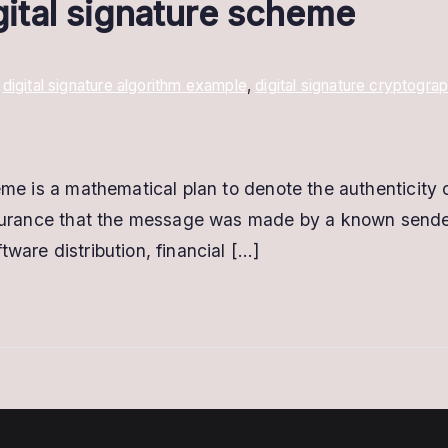
igital signature scheme
,
digital signature algorithm example
,
digital signature cryptogra
heme is a mathematical plan to denote the authenticity
assurance that the message was made by a known sender 
ware distribution, financial […]