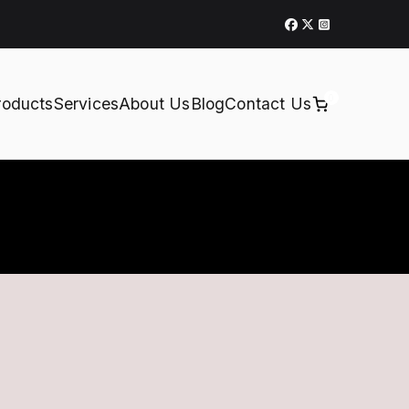
0
roducts
Services
About Us
Blog
Contact Us