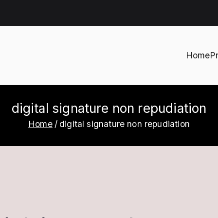
Home
P
h
digital signature non repudiation
Home
digital signature non repudiation