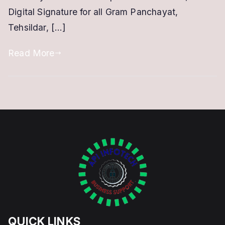
Digital Signature for all Gram Panchayat,
Tehsildar, […]
Read More
QUICK LINKS