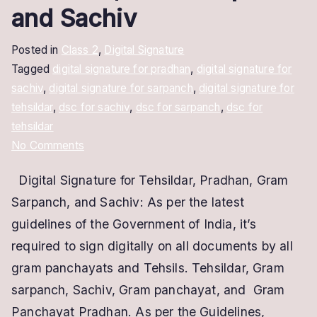
and Sachiv
Posted in
Class 2
,
Digital Signature
Tagged
digital signature for pradhan
,
digital signature for
sachiv
,
digital signature for sarpanch
,
digital signature for
tehsildar
,
dsc for sachiv
,
dsc for sarpanch
,
dsc for
tehsildar
on
No Comments
Digital
Digital Signature for Tehsildar, Pradhan, Gram
Signature
Sarpanch, and Sachiv: As per the latest
for
Tehsildar,
guidelines of the Government of India, it’s
Gram
required to sign digitally on all documents by all
Sarpanch
gram panchayats and Tehsils. Tehsildar, Gram
and
sarpanch, Sachiv, Gram panchayat, and Gram
Sachiv
Panchayat Pradhan. As per the Guidelines,