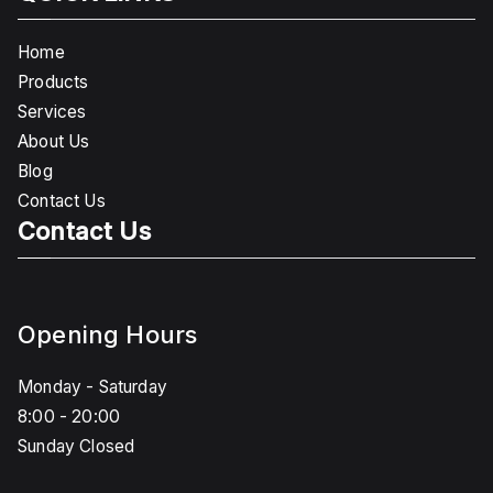
Home
Products
Services
About Us
Blog
Contact Us
Contact Us
Opening Hours
Monday - Saturday
8:00 - 20:00
Sunday Closed