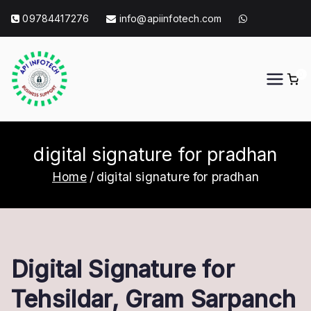
Skip
09784417276
info@apiinfotech.com
to
content
0
API Info Tech
API Info Tech Tagline
digital signature for pradhan
Home
digital signature for pradhan
Digital Signature for
Tehsildar, Gram Sarpanch