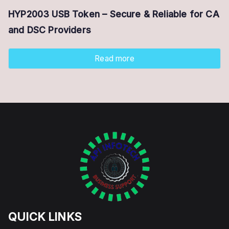
HYP2003 USB Token – Secure & Reliable for CA
and DSC Providers
Read more
QUICK LINKS