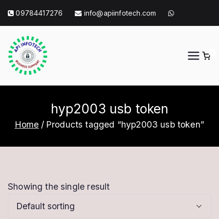
Skip
09784417276
info@apiinfotech.com
to
content
0
API Info Tech
API Info Tech Tagline
hyp2003 usb token
Home
Products tagged “hyp2003 usb token”
Showing the single result