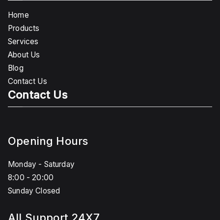
Home
Products
Services
About Us
Blog
Contact Us
Contact Us
Opening Hours
Monday - Saturday
8:00 - 20:00
Sunday Closed
All Support 24X7