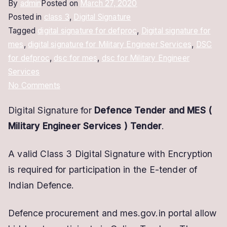
By
admin
Posted on
March 27, 2020
Posted in
class 3
,
Digital Signature
Tagged
digital signature for defproc
,
Digital signature for
mes
,
digital signature for Military Engineer Services
,
DSC
for defproc
,
dsc for mes
,
dsc for Military Engineer
Services
on
No Comments
Digital
Digital Signature for
Defence Tender and MES (
Signature
Military Engineer Services
) Tender
.
For
Defence
A valid Class 3 Digital Signature with Encryption
Tender
is required for participation in the E-tender of
Indian Defence.
Defence procurement and mes.gov.in portal allow