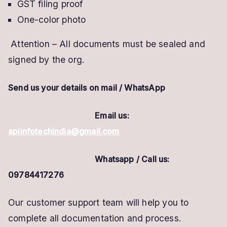
GST filing proof
One-color photo
Attention – All documents must be sealed and
signed by the org.
Send us your details on mail /
WhatsApp
Email us:
apiinfotechindia@gmail.com
Whatsapp / Call us:
09784417276
Our customer support team will help you to
complete all documentation and process.