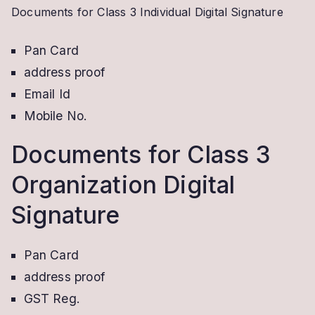
Documents for Class 3 Individual Digital Signature
Pan Card
address proof
Email Id
Mobile No.
Documents for Class 3
Organization Digital
Signature
Pan Card
address proof
GST Reg.