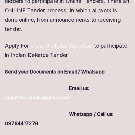
bidders to participate in Online Tenders.
There an
ONLINE Tender process; In which all work is
done online, from announcements to receiving
tender.
Apply For
Class 3 Digital Signature
to participate
in Indian Defence Tender
Send your Documents on Email / Whatsapp
Email us:
apiinfotechindia@gmail.com
Whatsapp / Call us:
09784417276