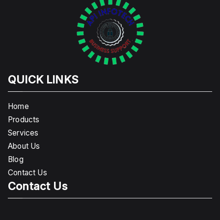
QUICK LINKS
Home
Products
Services
About Us
Blog
Contact Us
Contact Us