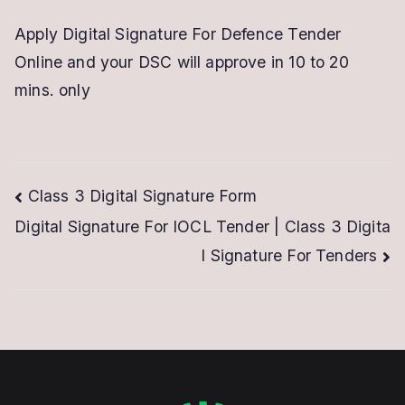
Apply Digital Signature For Defence Tender
Online and your DSC will approve in 10 to 20
mins. only
Post
Class 3 Digital Signature Form
Digital Signature For IOCL Tender | Class 3 Digita
navigation
l Signature For Tenders