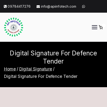
Skip
09784417276
info@apiinfotech.com
to
content
0
API Info Tech
API Info Tech Tagline
Digital Signature For Defence
Tender
Home
Digital Signature
Digital Signature For Defence Tender