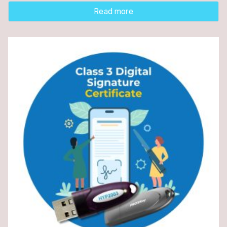
Read more