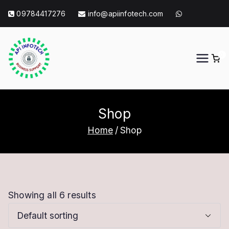
Skip
09784417276
info@apiinfotech.com
to
content
0
API Info Tech
API Info Tech Tagline
Shop
Home
Shop
Showing all 6 results