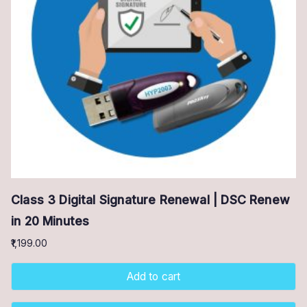
Class 3 Digital Signature Renewal | DSC Renew
in 20 Minutes
1,199.00
Add to cart