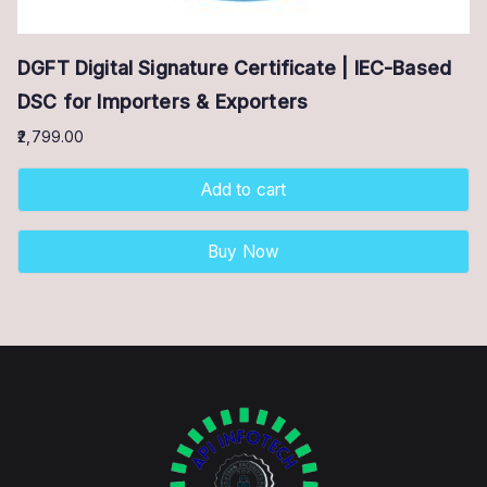
DGFT Digital Signature Certificate | IEC-Based
DSC for Importers & Exporters
2,799.00
Add to cart
Buy Now