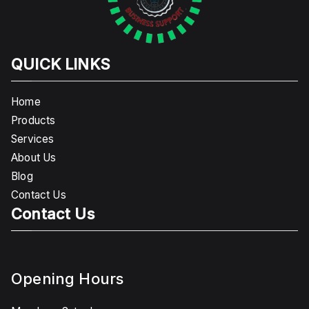
QUICK LINKS
Home
Products
Services
About Us
Blog
Contact Us
Contact Us
Opening Hours