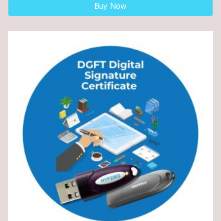
Buy Now