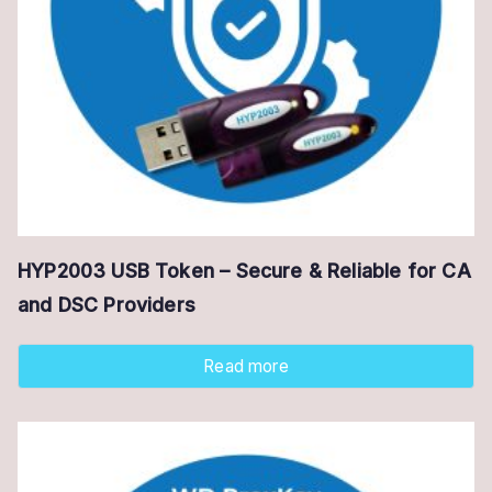
HYP2003 USB Token – Secure & Reliable for CA
and DSC Providers
Read more