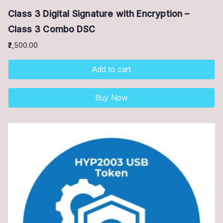
Class 3 Digital Signature with Encryption –
Class 3 Combo DSC
2,500.00
Add to cart
Buy Now