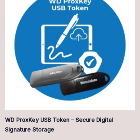
WD ProxKey USB Token – Secure Digital
Signature Storage