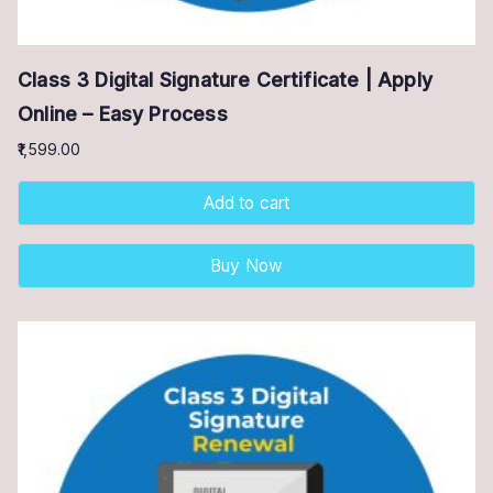
Class 3 Digital Signature Certificate | Apply
Online – Easy Process
1,599.00
Add to cart
Buy Now