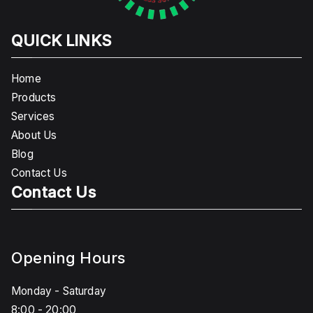
QUICK LINKS
Home
Products
Services
About Us
Blog
Contact Us
Contact Us
Opening Hours
Monday - Saturday
8:00 - 20:00