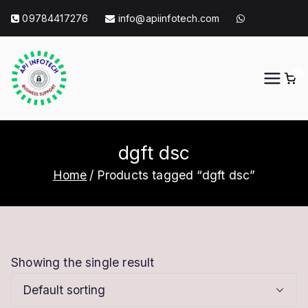
Skip
09784417276
info@apiinfotech.com
to
content
0
API Info Tech
API Info Tech Tagline
dgft dsc
Home
Products tagged “dgft dsc”
Showing the single result