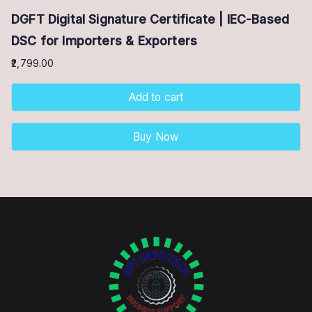
DGFT Digital Signature Certificate | IEC-Based
DSC for Importers & Exporters
2,799.00
Add to cart
Buy Now