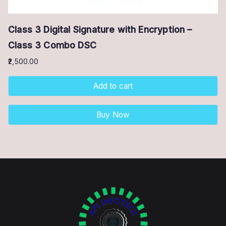
Class 3 Digital Signature with Encryption –
Class 3 Combo DSC
2,500.00
Add to cart
Buy Now