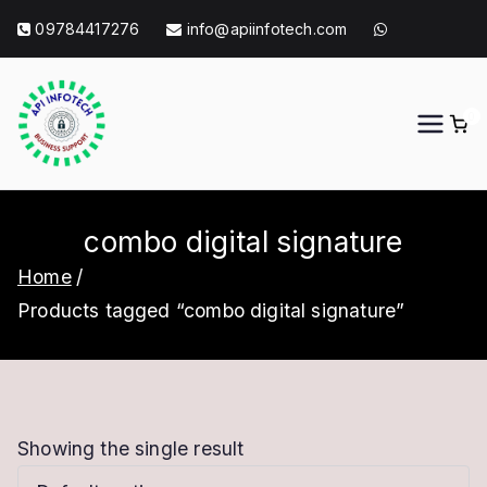
Skip
09784417276
info@apiinfotech.com
to
content
0
API Info Tech
API Info Tech Tagline
combo digital signature
Home
Products tagged “combo digital signature”
Showing the single result