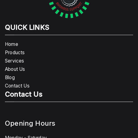
QUICK LINKS
Home
Products
Services
About Us
Blog
Contact Us
Contact Us
Opening Hours
Monday - Saturday