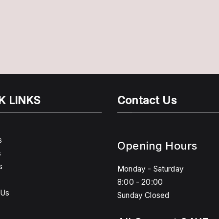
K LINKS
Contact Us
s
Opening Hours
s
s
Monday - Saturday
8:00 - 20:00
 Us
Sunday Closed