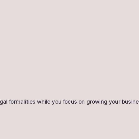
gal formalities while you focus on growing your busine