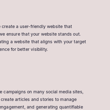
 create a user-friendly website that
 we ensure that your website stands out.
ting a website that aligns with your target
e for better visibility.
see campaigns on many social media sites,
 create articles and stories to manage
 engagement, and generating quantifiable