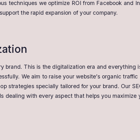
arious techniques we optimize ROI from Facebook and I
o support the rapid expansion of your company.
zation
y brand. This is the digitalization era and everything i
cessfully. We aim to raise your website’s organic traff
p strategies specially tailored for your brand. Our SE
s dealing with every aspect that helps you maximize yo