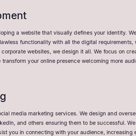
pment
ing a website that visually defines your identity. We
wless functionality with all the digital requirements,
orporate websites, we design it all. We focus on crea
transform your online presence welcoming more audienc
ng
r social media marketing services. We design and over
nkedIn, and others ensuring them to be successful. We
sist you in connecting with your audience, increasing