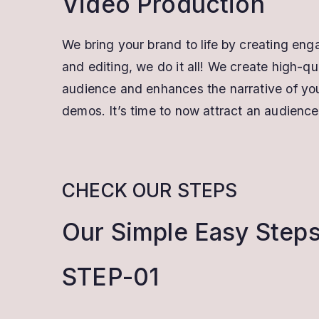
Video Production
We bring your brand to life by creating eng
and editing, we do it all! We create high-q
audience and enhances the narrative of your
demos. It’s time to now attract an audience
CHECK OUR STEPS
Our Simple Easy Step
STEP-01