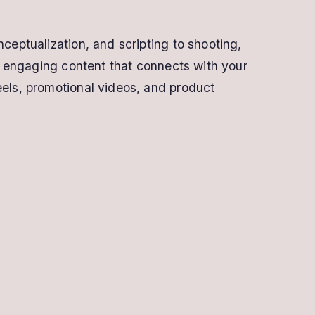
ceptualization, and scripting to shooting,
ly engaging content that connects with your
eels, promotional videos, and product