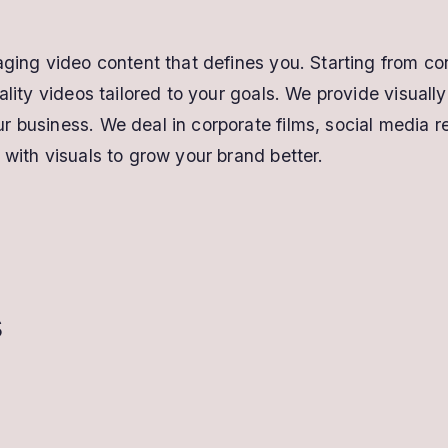
aging video content that defines you. Starting from con
uality videos tailored to your goals. We provide visual
 business. We deal in corporate films, social media r
 with visuals to grow your brand better.
s