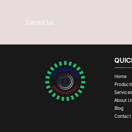
Contact Us
QUIC
Home
Product
Service
About U
Blog
Contact