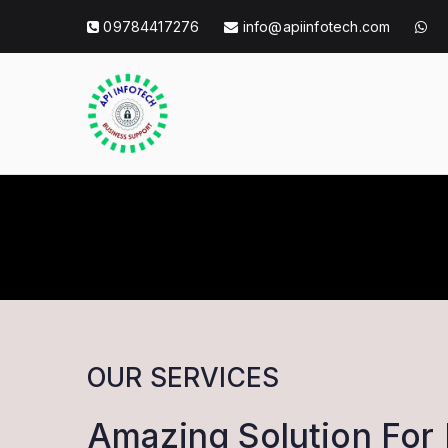
Skip
09784417276
info@apiinfotech.com
to
content
API Info Tec
API Info Tech Tagline
OUR SERVICES
Amazing Solution For