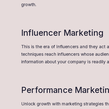
growth.
Influencer Marketing
This is the era of Influencers and they act
techniques reach influencers whose audienc
information about your company is readily a
Performance Marketi
Unlock growth with marketing strategies th