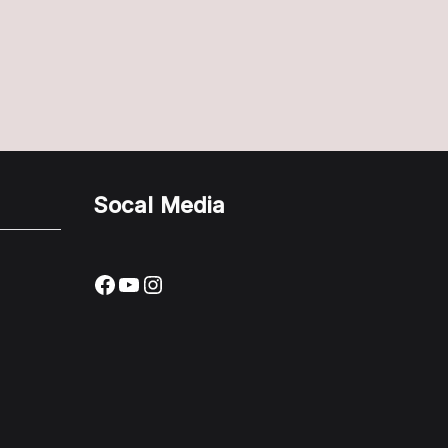
Socal Media
Facebook
YouTube
Instagram