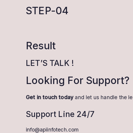
STEP-04
Result
LET’S TALK !
Looking For Support?
Get in touch today
and let us handle the le
Support Line 24/7
info@apiinfotech.com