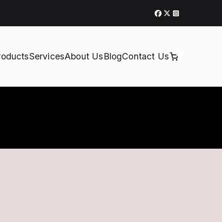
0
roducts
Services
About Us
Blog
Contact Us