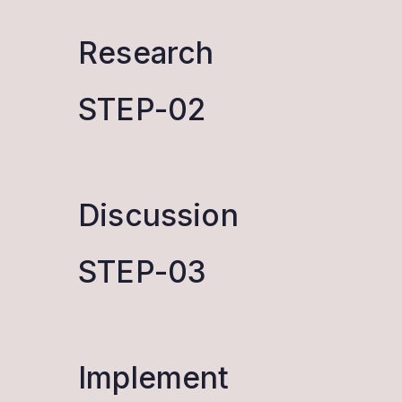
Research
STEP-02
Discussion
STEP-03
Implement