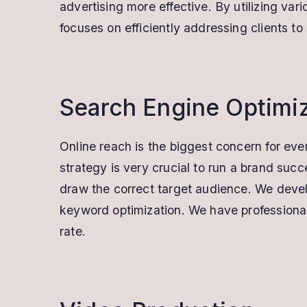
advertising more effective. By utilizing v
focuses on efficiently addressing clients t
Search Engine Optimi
Online reach is the biggest concern for ever
strategy is very crucial to run a brand suc
draw the correct target audience. We develo
keyword optimization. We have professional
rate.