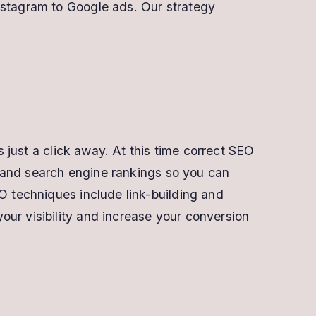
nstagram to Google ads. Our strategy
s just a click away. At this time correct SEO
ic and search engine rankings so you can
O techniques include link-building and
ur visibility and increase your conversion