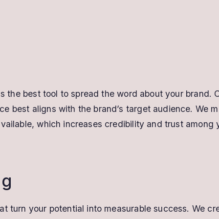
 as the best tool to spread the word about your brand. 
e best aligns with the brand’s target audience. We m
vailable, which increases credibility and trust among 
ng
at turn your potential into measurable success. We cr