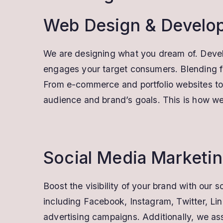
Web Design & Develo
We are designing what you dream of. Develop
engages your target consumers. Blending fla
From e-commerce and portfolio websites to c
audience and brand’s goals. This is how we 
Social Media Marketi
Boost the visibility of your brand with ou
including Facebook, Instagram, Twitter, Li
advertising campaigns. Additionally, we as