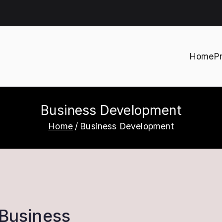
Home
P
h
Business Development
Home
Business Development
 Business