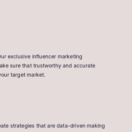
Our exclusive influencer marketing
ake sure that trustworthy and accurate
your target market.
eate strategies that are data-driven making